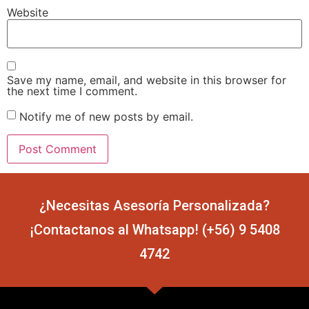
Website
Save my name, email, and website in this browser for
the next time I comment.
Notify me of new posts by email.
¿Necesitas Asesoría Personalizada?
¡Contactanos al Whatsapp! (+56) 9 5408
4742