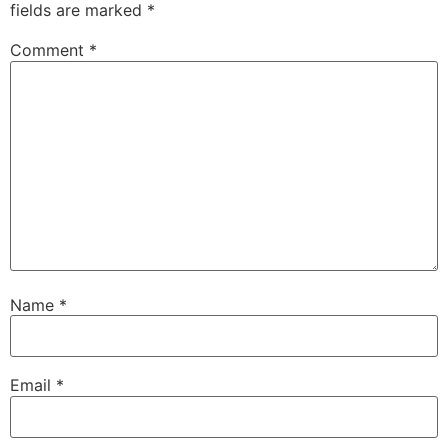
fields are marked
*
Comment
*
Name
*
Email
*