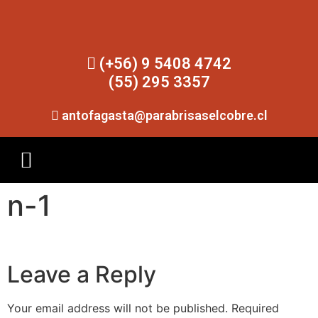
(+56) 9 5408 4742
(55) 295 3357
antofagasta@parabrisaselcobre.cl
n-1
Leave a Reply
Your email address will not be published.
Required