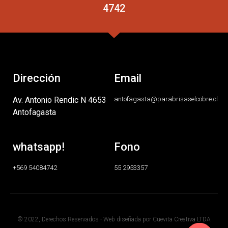
4742
Dirección
Email
Av. Antonio Rendic N 4653
antofagasta@parabrisaselcobre.cl
Antofagasta
whatsapp!
Fono
+569 54084742
55 2953357
© 2022, Derechos Reservados - Web diseñada por Cuevita Creativa LTDA