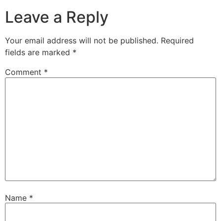
Leave a Reply
Your email address will not be published.
Required
fields are marked
*
Comment
*
Name
*