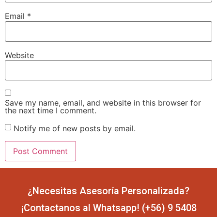
Email
*
Website
Save my name, email, and website in this browser for
the next time I comment.
Notify me of new posts by email.
¿Necesitas Asesoría Personalizada?
¡Contactanos al Whatsapp! (+56) 9 5408