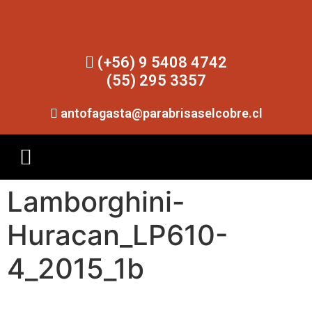
(+56) 9 5408 4742
(55) 295 3357
antofagasta@parabrisaselcobre.cl
Lamborghini-
Huracan_LP610-
4_2015_1b