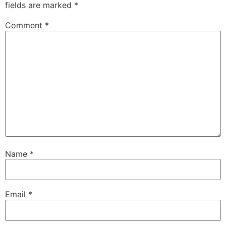
fields are marked
*
Comment
*
Name
*
Email
*