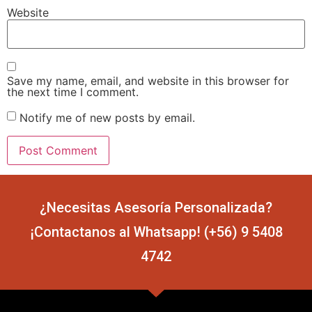
Website
Save my name, email, and website in this browser for
the next time I comment.
Notify me of new posts by email.
¿Necesitas Asesoría Personalizada?
¡Contactanos al Whatsapp! (+56) 9 5408
4742