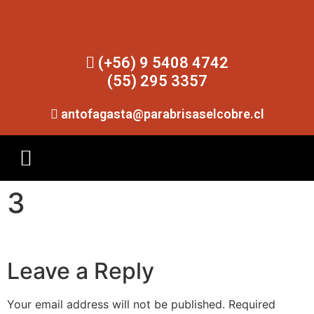
(+56) 9 5408 4742
(55) 295 3357
antofagasta@parabrisaselcobre.cl
3
Leave a Reply
Your email address will not be published.
Required