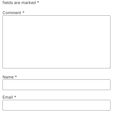
fields are marked
*
Comment
*
Name
*
Email
*