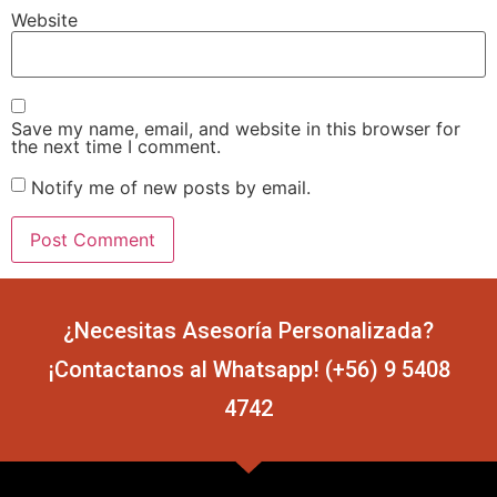
Website
Save my name, email, and website in this browser for
the next time I comment.
Notify me of new posts by email.
¿Necesitas Asesoría Personalizada?
¡Contactanos al Whatsapp! (+56) 9 5408
4742